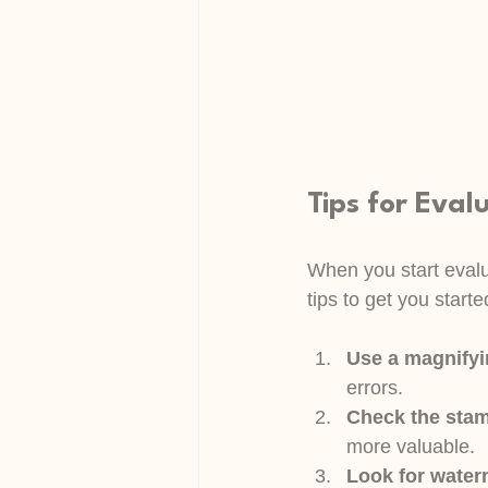
Tips for Eval
When you start evalua
tips to get you starte
Use a magnifyi
errors.
Check the stam
more valuable.
Look for wate