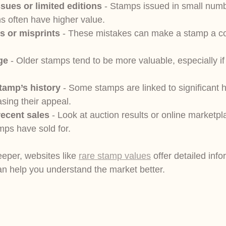
ssues or limited editions
 - Stamps issued in small numb
s often have higher value.
s or misprints
 - These mistakes can make a stamp a col
ge
 - Older stamps tend to be more valuable, especially if
tamp’s history
 - Some stamps are linked to significant h
asing their appeal.
ecent sales
 - Look at auction results or online marketpl
mps have sold for.
eeper, websites like 
rare stamp values
 offer detailed inf
can help you understand the market better.