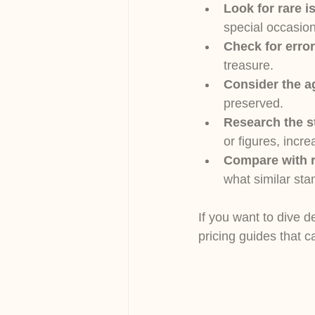
Look for rare i
special occasion
Check for error
treasure.
Consider the a
preserved.
Research the s
or figures, incre
Compare with r
what similar sta
If you want to dive d
pricing guides that 