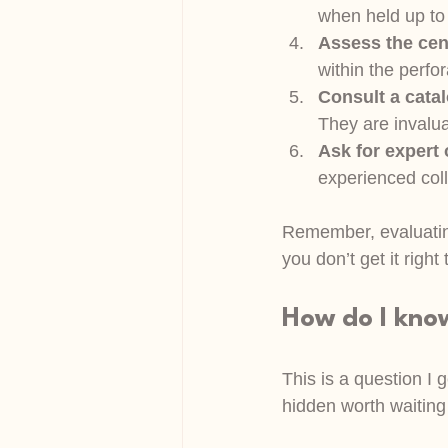
when held up to l
Assess the cen
within the perfor
Consult a cata
They are invalua
Ask for expert
experienced coll
Remember, evaluating
you don’t get it rig
How do I kno
This is a question I 
hidden worth waiting