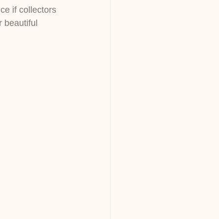
e if collectors 
 beautiful 