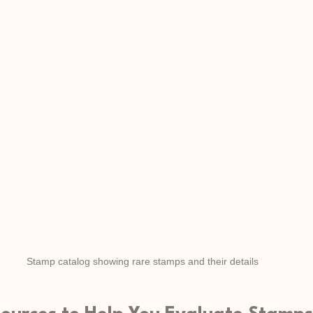
Stamp catalog showing rare stamps and their details