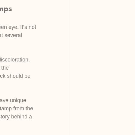
amps
n eye. It’s not 
at several 
iscoloration, 
 the 
ck should be 
have unique 
stamp from the 
story behind a 