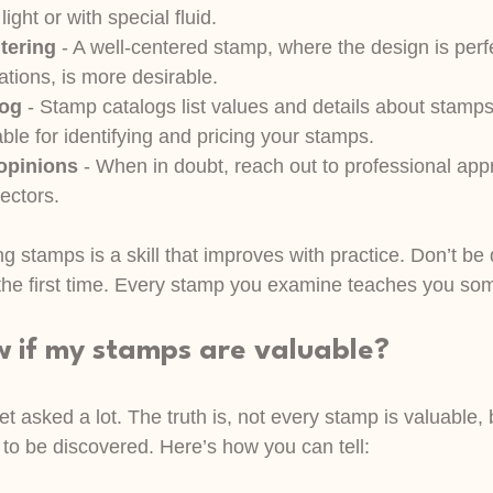
ight or with special fluid.
tering
 - A well-centered stamp, where the design is perf
ations, is more desirable.
log
 - Stamp catalogs list values and details about stamp
ble for identifying and pricing your stamps.
 opinions
 - When in doubt, reach out to professional appr
ectors.
 stamps is a skill that improves with practice. Don’t be 
ht the first time. Every stamp you examine teaches you so
w if my stamps are valuable?
get asked a lot. The truth is, not every stamp is valuable
 to be discovered. Here’s how you can tell: