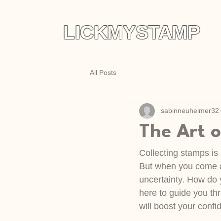
LICKMYSTAMP
All Posts
sabinneuheimer32
The Art 
Collecting stamps is 
But when you come ac
uncertainty. How do y
here to guide you thr
will boost your conf