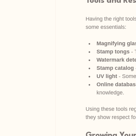
Tools and Re
Having the right too
some essentials:
Magnifying gla
Stamp tongs
 -
Watermark dete
Stamp catalog
UV light
 - Some 
Online databa
knowledge.
Using these tools reg
they show respect for
Growing Your