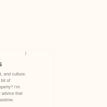
s
t, and culture. 
it of 
operly? I’m 
 advice that 
pastime.