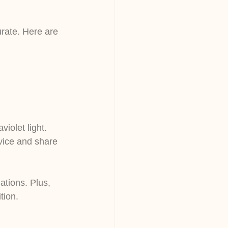
rate. Here are 
iolet light.
vice and share 
ations. Plus, 
tion.