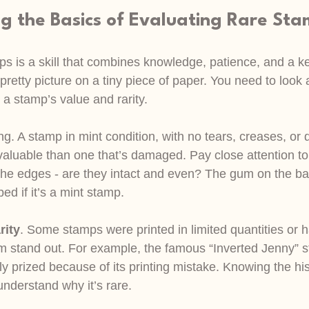
g the Basics of Evaluating Rare St
s is a skill that combines knowledge, patience, and a kee
 pretty picture on a tiny piece of paper. You need to look 
e a stamp’s value and rarity.
ing. A stamp in mint condition, with no tears, creases, or d
valuable than one that’s damaged. Pay close attention to
the edges - are they intact and even? The gum on the ba
ed if it’s a mint stamp.
rity
. Some stamps were printed in limited quantities or 
m stand out. For example, the famous “Inverted Jenny” 
ly prized because of its printing mistake. Knowing the hi
nderstand why it’s rare.