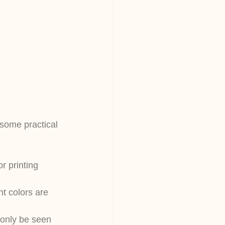
 some practical 
r printing 
nt colors are 
only be seen 