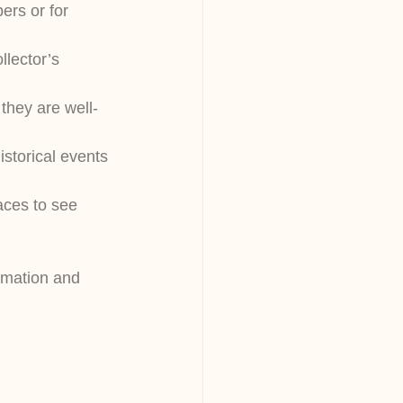
ers or for 
lector’s 
 they are well-
istorical events 
aces to see 
ormation and 