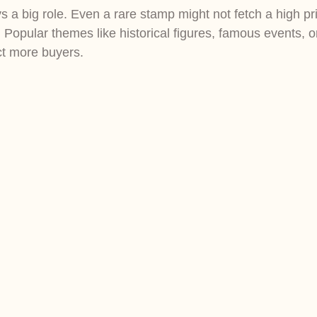
ys a big role. Even a rare stamp might not fetch a high pric
t. Popular themes like historical figures, famous events, or
ct more buyers.