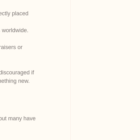
ectly placed 
s worldwide. 
aisers or 
discouraged if 
mething new.
, but many have 