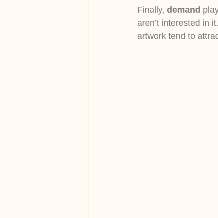
Finally, 
demand
 pla
aren’t interested in i
artwork tend to attra