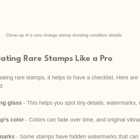
Close-up of a rare vintage stamp showing condition details
uating Rare Stamps Like a Pro
ting rare stamps, it helps to have a checklist. Here are
d:
ng glass
 - This helps you spot tiny details, watermarks, o
p’s color
 - Colors can fade over time, and original vibra
rmarks
 - Some stamps have hidden watermarks that can 