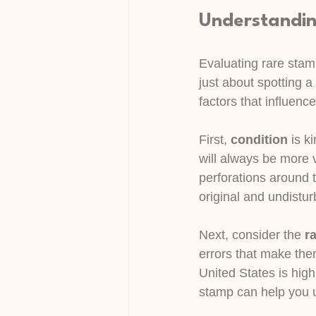
Understandin
Evaluating rare stamp
just about spotting a
factors that influenc
First, 
condition
 is k
will always be more 
perforations around 
original and undisturb
Next, consider the 
ra
errors that make the
United States is high
stamp can help you u