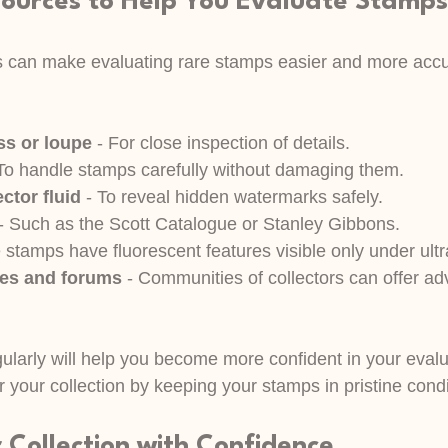
sources to Help You Evaluate Stamps
ls can make evaluating rare stamps easier and more accu
ss or loupe
 - For close inspection of details.
 To handle stamps carefully without damaging them.
ctor fluid
 - To reveal hidden watermarks safely.
 - Such as the Scott Catalogue or Stanley Gibbons.
stamps have fluorescent features visible only under ultrav
ses and forums
 - Communities of collectors can offer ad
ularly will help you become more confident in your evalu
 your collection by keeping your stamps in pristine condi
 Collection with Confidence