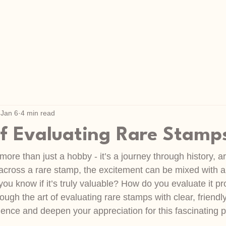
Jan 6
4 min read
of Evaluating Rare Stamp
more than just a hobby - it’s a journey through history, ar
ross a rare stamp, the excitement can be mixed with a b
ou know if it’s truly valuable? How do you evaluate it pr
ough the art of evaluating rare stamps with clear, friendly
idence and deepen your appreciation for this fascinating 